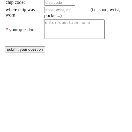
chip code:
where chip was
(i.e. shoe, wrist,
worn:
pocket...)
*
your question: