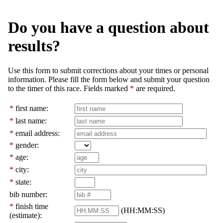
Do you have a question about
results?
Use this form to submit corrections about your times or personal
information. Please fill the form below and submit your question
to the timer of this race. Fields marked
*
are required.
*
first name:
*
last name:
*
email address:
*
gender:
*
age:
*
city:
*
state:
bib number:
*
finish time
(HH:MM:SS)
(estimate):