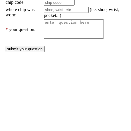
chip code:
where chip was
(i.e. shoe, wrist,
worn:
pocket...)
*
your question: