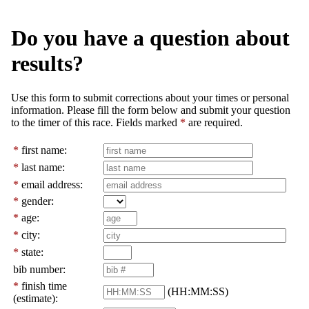
Do you have a question about
results?
Use this form to submit corrections about your times or personal
information. Please fill the form below and submit your question
to the timer of this race. Fields marked
*
are required.
*
first name:
*
last name:
*
email address:
*
gender:
*
age:
*
city:
*
state:
bib number:
*
finish time
(HH:MM:SS)
(estimate):