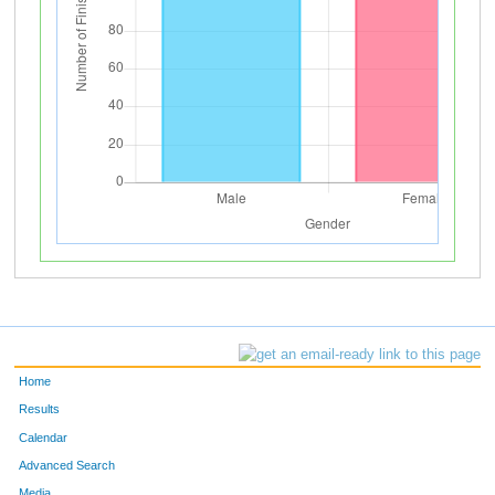
Home
Results
Calendar
Advanced Search
Media