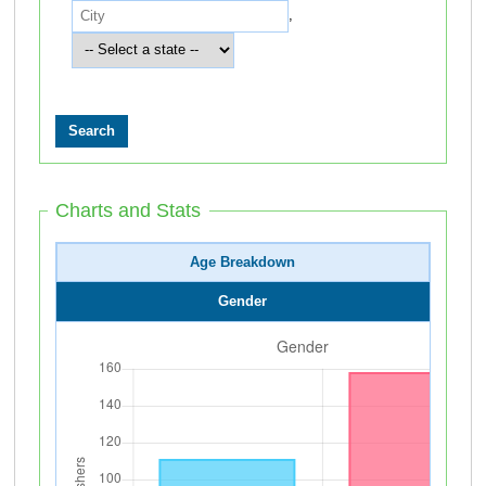
,
Charts and Stats
Age Breakdown
Gender