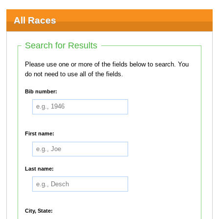
All Races
Search for Results
Please use one or more of the fields below to search. You
do not need to use all of the fields.
Bib number:
First name:
Last name:
City, State: