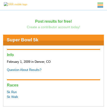
Post results for free!
Create a contributor account today!
Super Bowl 5k
Info
February 1, 2009 in Denver, CO
Question About Results?
Races
5k Run
5k Walk