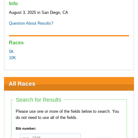
Info
August 3, 2025 in San Diego, CA
Question About Results?
Races
5K
10K
All Races
Search for Results
Please use one or more of the fields below to search. You
do not need to use all of the fields.
Bib number: