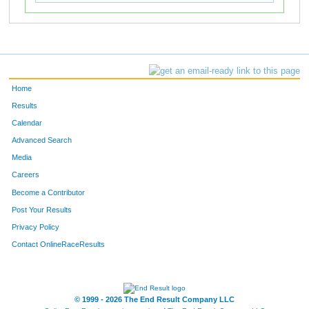
Home
Results
Calendar
Advanced Search
Media
Careers
Become a Contributor
Post Your Results
Privacy Policy
Contact OnlineRaceResults
© 1999 - 2026 The End Result Company LLC