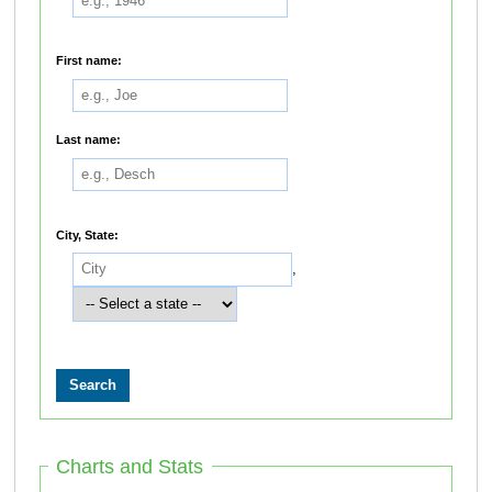
First name:
Last name:
City, State:
,
Charts and Stats