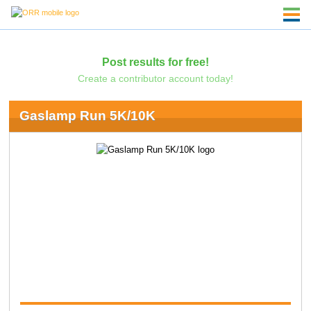
Post results for free!
Create a contributor account today!
Gaslamp Run 5K/10K