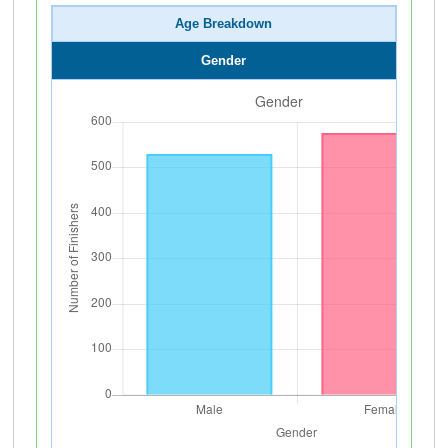
Age Breakdown
Gender