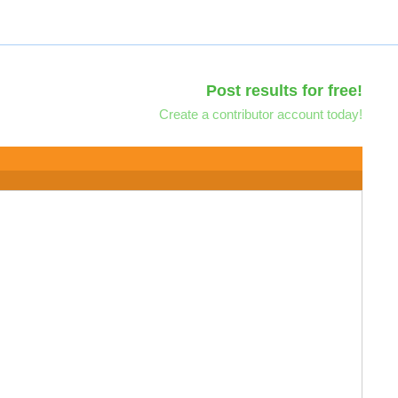
Post results for free!
Create a contributor account today!