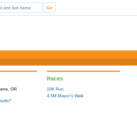
Races
ugene, OR
10K Run
4.5M Mayor's Walk
sults?