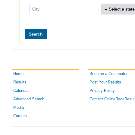
,
Home
Become a Contributor
Results
Post Your Results
Calendar
Privacy Policy
Advanced Search
Contact OnlineRaceResul
Media
Careers