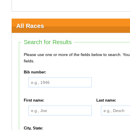
All Races
Search for Results
Please use one or more of the fields below to search. You do not need to use all of the
fields.
Bib number:
First name:
Last name:
City, State: