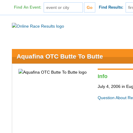
Find An Event:
Find Results:
Aquafina OTC Butte To Butte
Info
July 4, 2006 in E
Question About Re