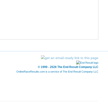
© 1999 - 2026 The End Result Company LLC
OnlineRaceResults.com is a service of
The End Result Company LLC