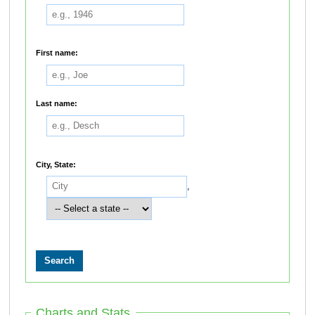
First name:
Last name:
City, State:
,
Charts and Stats