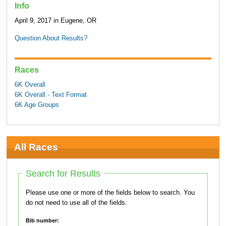
Info
April 9, 2017 in Eugene, OR
Question About Results?
Races
6K Overall
6K Overall - Text Format
6K Age Groups
All Races
Search for Results
Please use one or more of the fields below to search. You
do not need to use all of the fields.
Bib number: