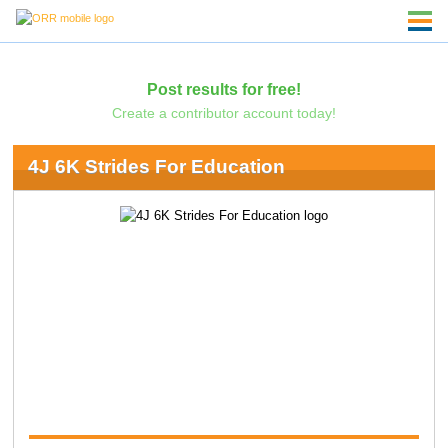
Post results for free!
Create a contributor account today!
4J 6K Strides For Education