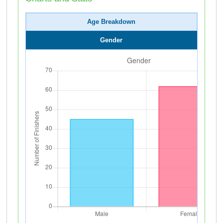
Age Breakdown
Gender