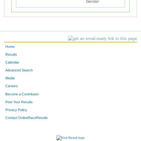
Home
Results
Calendar
Advanced Search
Media
Careers
Become a Contributor
Post Your Results
Privacy Policy
Contact OnlineRaceResults