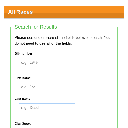
All Races
Search for Results
Please use one or more of the fields below to search. You
do not need to use all of the fields.
Bib number:
First name:
Last name:
City, State: