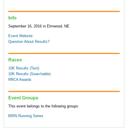
Info
September 16, 2016 in Elmwood, NE
Event Website
Question About Results?
Races
10K Results (Text)
10K Results (Searchable)
RRCA Awards
Event Groups
This event belongs to the following groups:
BRIN Running Series