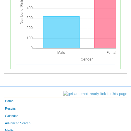
Home
Results
Calendar
Advanced Search
Media