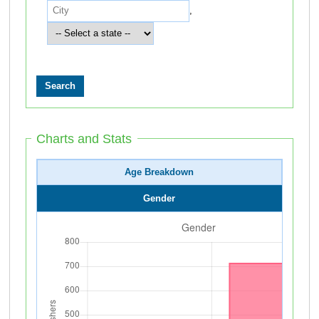
,
Charts and Stats
Age Breakdown
Gender