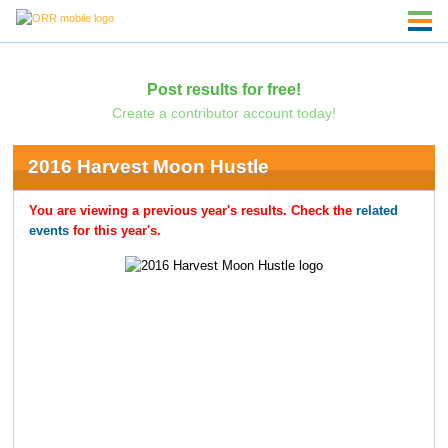
Post results for free!
Create a contributor account today!
2016 Harvest Moon Hustle
You are viewing a previous year's results. Check the
related
events
for this year's.