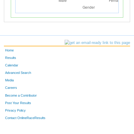
Home
Results
Calendar
Advanced Search
Media
Careers
Become a Contributor
Post Your Results
Privacy Policy
Contact OnlineRaceResults