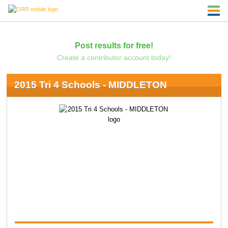
Post results for free!
Create a contributor account today!
2015 Tri 4 Schools - MIDDLETON