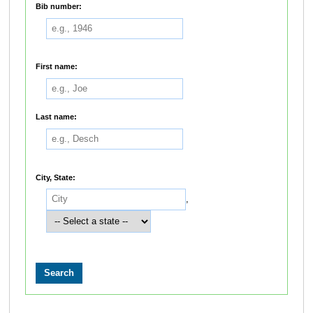
Bib number:
First name:
Last name:
City, State:
,