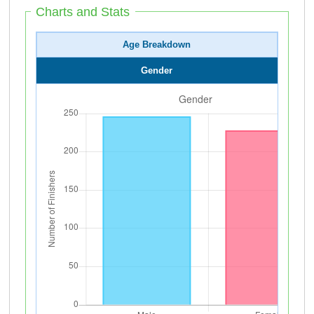
Charts and Stats
Age Breakdown
Gender