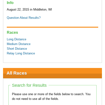
Info
August 22, 2015 in Middleton, WI
Question About Results?
Races
Long Distance
Medium Distance
Short Distance
Relay Long Distance
All Races
Search for Results
Please use one or more of the fields below to search. You
do not need to use all of the fields.