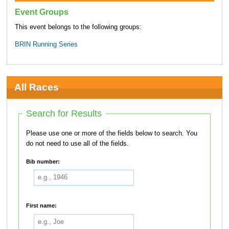
Event Groups
This event belongs to the following groups:
BRIN Running Series
All Races
Search for Results
Please use one or more of the fields below to search. You
do not need to use all of the fields.
Bib number:
First name: