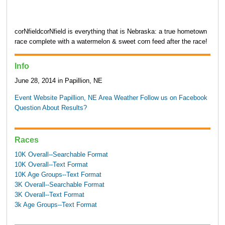
corNfieldcorNfield is everything that is Nebraska: a true hometown
race complete with a watermelon & sweet corn feed after the race!
Info
June 28, 2014 in Papillion, NE
Event Website
Papillion, NE Area Weather
Follow us on Facebook
Question About Results?
Races
10K Overall--Searchable Format
10K Overall--Text Format
10K Age Groups--Text Format
3K Overall--Searchable Format
3K Overall--Text Format
3k Age Groups--Text Format