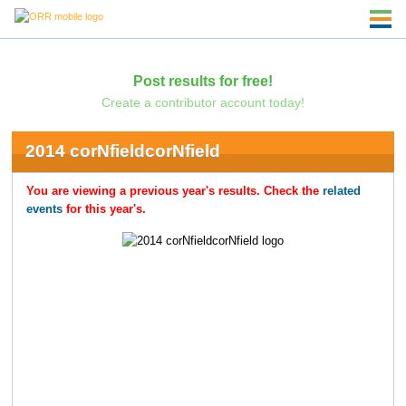
Post results for free!
Create a contributor account today!
2014 corNfieldcorNfield
You are viewing a previous year's results. Check the
related
events
for this year's.