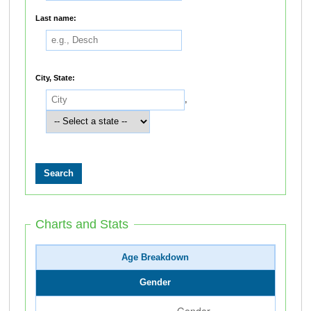
Last name:
City, State:
,
Charts and Stats
Age Breakdown
Gender