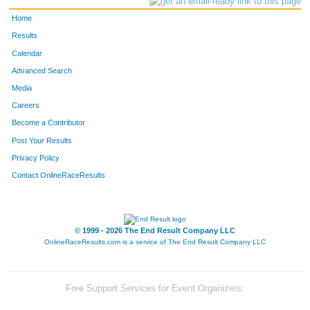
Home
Results
Calendar
Advanced Search
Media
Careers
Become a Contributor
Post Your Results
Privacy Policy
Contact OnlineRaceResults
© 1999 - 2026 The End Result Company LLC
OnlineRaceResults.com is a service of
The End Result Company LLC
Free Support Services for Event Organizers: