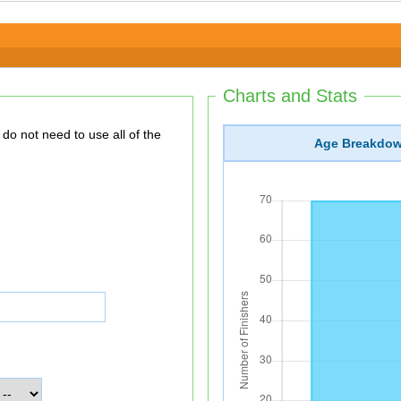
Charts and Stats
Age Breakdo