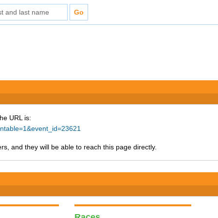
The URL is:
rintable=1&event_id=23621
s, and they will be able to reach this page directly.
Races