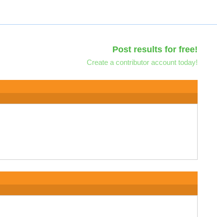
Post results for free!
Create a contributor account today!