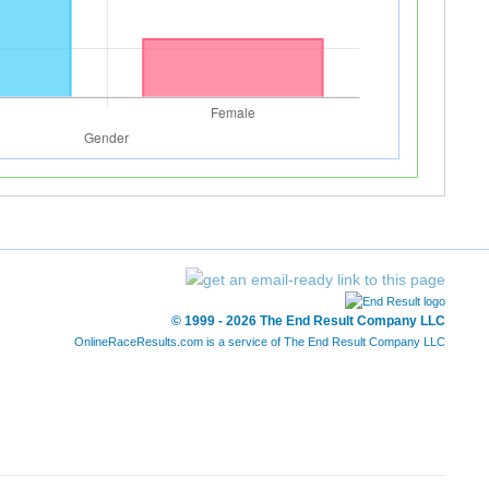
© 1999 - 2026 The End Result Company LLC
OnlineRaceResults.com is a service of
The End Result Company LLC