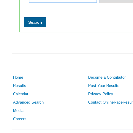
Home
Become a Contributor
Results
Post Your Results
Calendar
Privacy Policy
Advanced Search
Contact OnlineRaceResul
Media
Careers