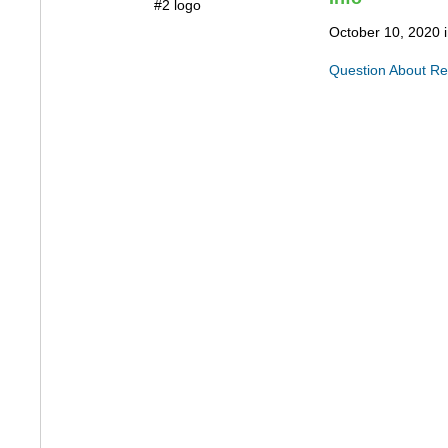
October 10, 2020 
Question About Re