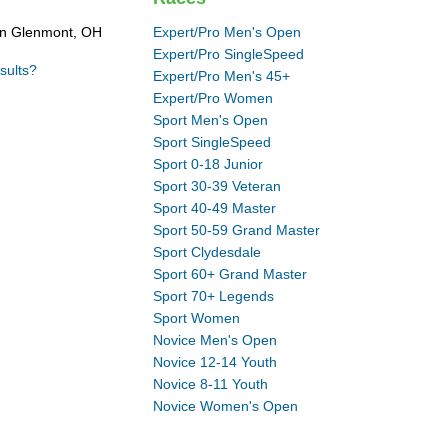
in Glenmont, OH
Expert/Pro Men's Open
Expert/Pro SingleSpeed
sults?
Expert/Pro Men's 45+
Expert/Pro Women
Sport Men's Open
Sport SingleSpeed
Sport 0-18 Junior
Sport 30-39 Veteran
Sport 40-49 Master
Sport 50-59 Grand Master
Sport Clydesdale
Sport 60+ Grand Master
Sport 70+ Legends
Sport Women
Novice Men's Open
Novice 12-14 Youth
Novice 8-11 Youth
Novice Women's Open