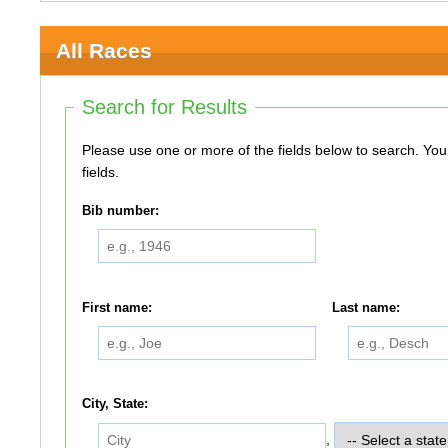
All Races
Search for Results
Please use one or more of the fields below to search. You do not need to use all of the
fields.
Bib number:
First name:
Last name:
City, State:
,