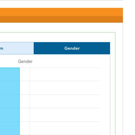
wn
Gender