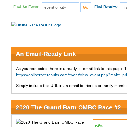
Find An Event:
Find Results:
An Email-Ready Link
As you requested, here is a ready-to-email link to this page. 
https://onlineraceresults.com/event/view_event.php?make_p
Simply include this URL in an email to friends or family member
2020 The Grand Barn OMBC Race #2
Info