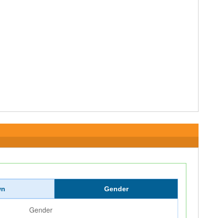
wn
Gender