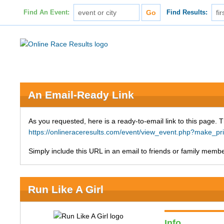
Find An Event:
Find Results:
An Email-Ready Link
As you requested, here is a ready-to-email link to this page. 
https://onlineraceresults.com/event/view_event.php?make_p
Simply include this URL in an email to friends or family member
Run Like A Girl
Info