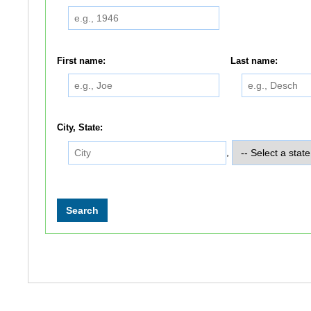
First name:
Last name:
City, State:
,