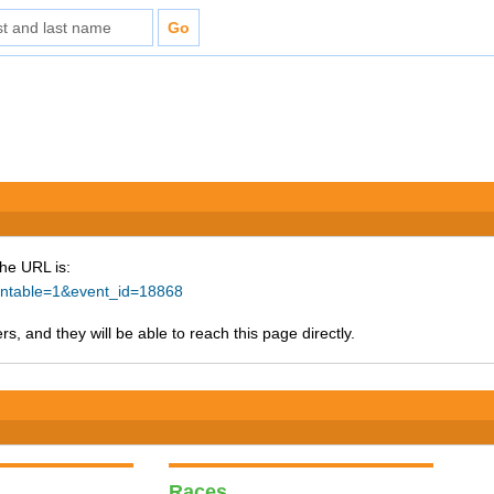
The URL is:
rintable=1&event_id=18868
s, and they will be able to reach this page directly.
Races