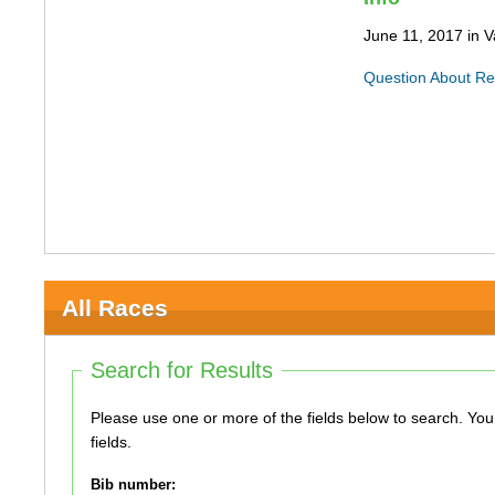
June 11, 2017 in 
Question About Re
All Races
Search for Results
Please use one or more of the fields below to search. You do not need to use all of the
fields.
Bib number: