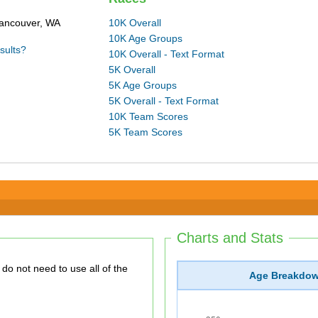
Vancouver, WA
10K Overall
10K Age Groups
sults?
10K Overall - Text Format
5K Overall
5K Age Groups
5K Overall - Text Format
10K Team Scores
5K Team Scores
Charts and Stats
Age Breakdo