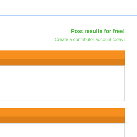
Post results for free!
Create a contributor account today!