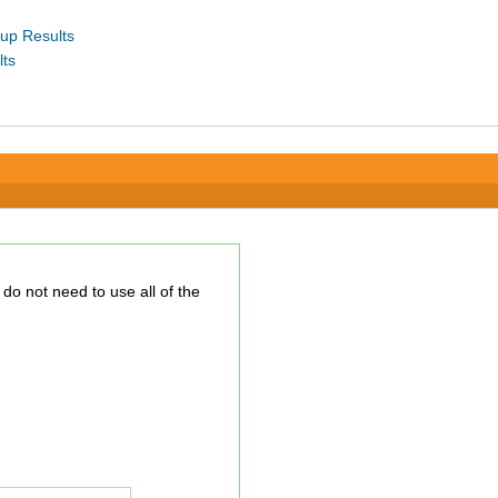
up Results
lts