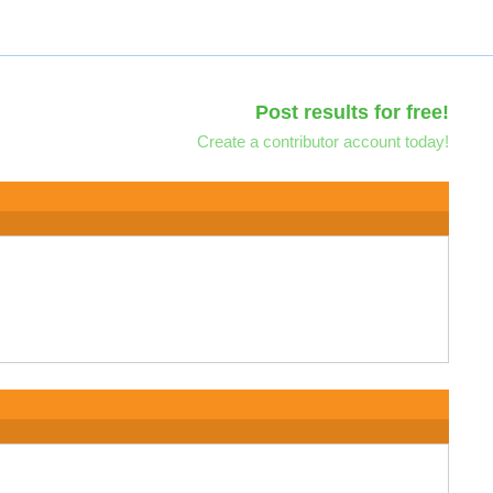
Post results for free!
Create a contributor account today!