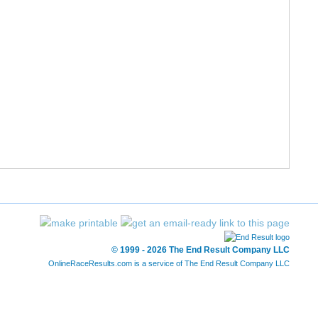
© 1999 - 2026 The End Result Company LLC
OnlineRaceResults.com is a service of
The End Result Company LLC