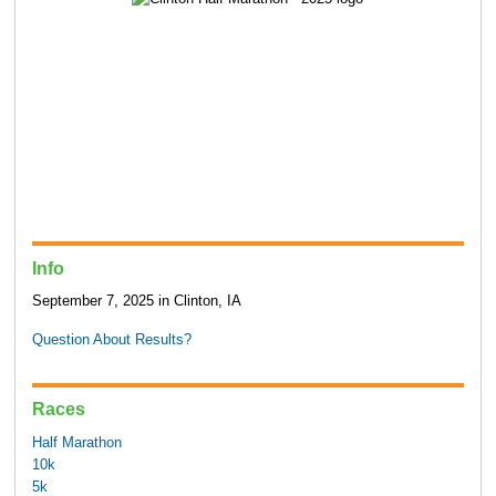
Info
September 7, 2025 in Clinton, IA
Question About Results?
Races
Half Marathon
10k
5k