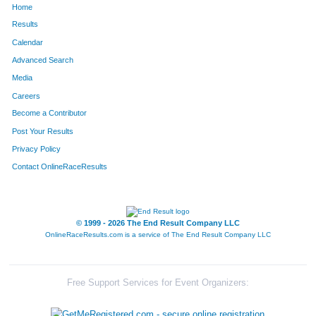
Home
Results
Calendar
Advanced Search
Media
Careers
Become a Contributor
Post Your Results
Privacy Policy
Contact OnlineRaceResults
© 1999 - 2026 The End Result Company LLC
OnlineRaceResults.com is a service of
The End Result Company LLC
Free Support Services for Event Organizers: