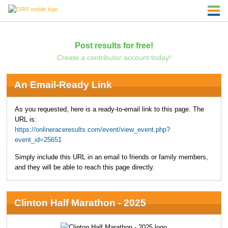
Post results for free!
Create a contributor account today!
An Email-Ready Link
As you requested, here is a ready-to-email link to this page. The
URL is:
https://onlineraceresults.com/event/view_event.php?
event_id=25651
Simply include this URL in an email to friends or family members,
and they will be able to reach this page directly.
Clinton Half Marathon - 2025