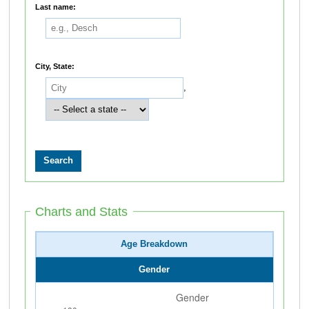
Last name:
City, State:
,
Charts and Stats
Age Breakdown
Gender