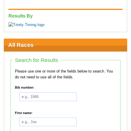
Results By
All Races
Search for Results
Please use one or more of the fields below to search. You
do not need to use all of the fields.
Bib number:
First name: