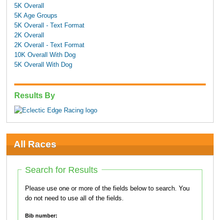
5K Overall
5K Age Groups
5K Overall - Text Format
2K Overall
2K Overall - Text Format
10K Overall With Dog
5K Overall With Dog
Results By
All Races
Search for Results
Please use one or more of the fields below to search. You
do not need to use all of the fields.
Bib number: