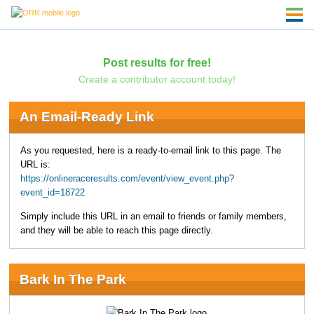
Post results for free!
Create a contributor account today!
An Email-Ready Link
As you requested, here is a ready-to-email link to this page. The
URL is:
https://onlineraceresults.com/event/view_event.php?
event_id=18722
Simply include this URL in an email to friends or family members,
and they will be able to reach this page directly.
Bark In The Park