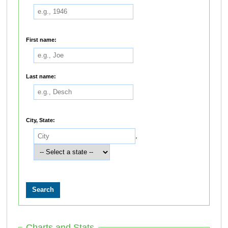
First name:
Last name:
City, State:
,
Charts and Stats