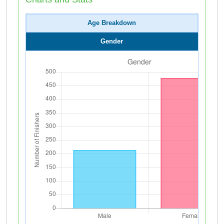
Age Breakdown
Gender