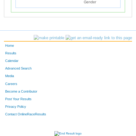
Home
Results
Calendar
Advanced Search
Media
Careers
Become a Contributor
Post Your Results
Privacy Policy
Contact OnlineRaceResults