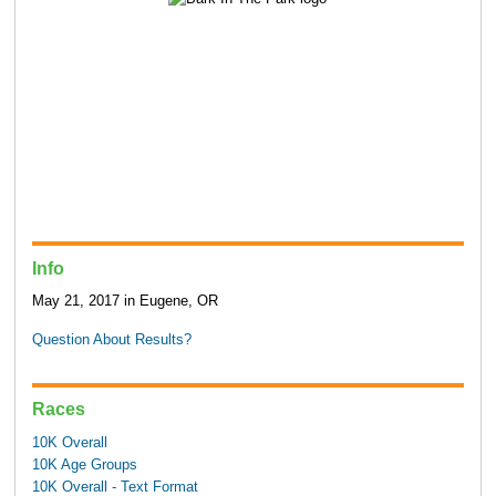
Info
May 21, 2017 in Eugene, OR
Question About Results?
Races
10K Overall
10K Age Groups
10K Overall - Text Format