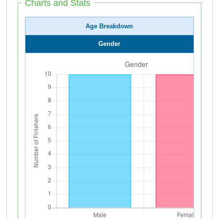
Charts and Stats
Age Breakdown
Gender