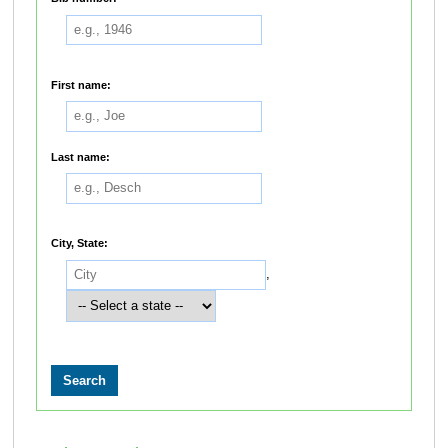
First name:
Last name:
City, State:
,