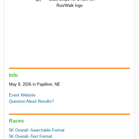
Info
May 9, 2026 in Papillion, NE
Event Website
Question About Results?
Races
5K Overall--Searchable Format
5K Overall--Text Format