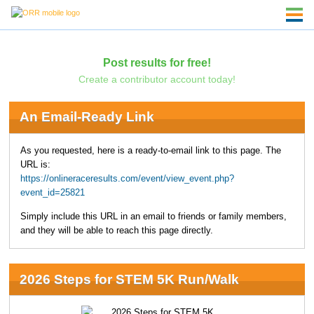
Post results for free!
Create a contributor account today!
An Email-Ready Link
As you requested, here is a ready-to-email link to this page. The
URL is:
https://onlineraceresults.com/event/view_event.php?
event_id=25821
Simply include this URL in an email to friends or family members,
and they will be able to reach this page directly.
2026 Steps for STEM 5K Run/Walk