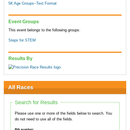
5K Age Groups--Text Format
Event Groups
This event belongs to the following groups:
Steps for STEM
Results By
All Races
Search for Results
Please use one or more of the fields below to search. You
do not need to use all of the fields.
Bib number: