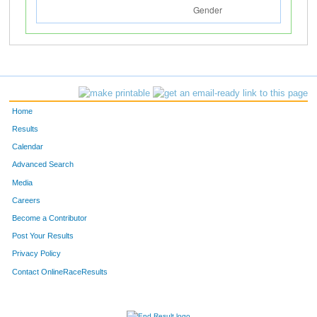
Home
Results
Calendar
Advanced Search
Media
Careers
Become a Contributor
Post Your Results
Privacy Policy
Contact OnlineRaceResults