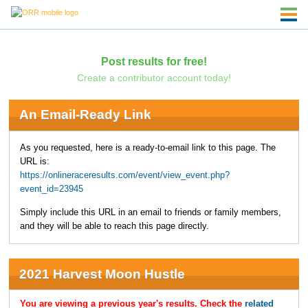
Post results for free!
Create a contributor account today!
An Email-Ready Link
As you requested, here is a ready-to-email link to this page. The
URL is:
https://onlineraceresults.com/event/view_event.php?
event_id=23945
Simply include this URL in an email to friends or family members,
and they will be able to reach this page directly.
2021 Harvest Moon Hustle
You are viewing a previous year's results. Check the
related