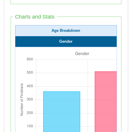
Charts and Stats
Age Breakdown
Gender