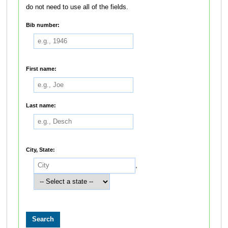
do not need to use all of the fields.
Bib number:
First name:
Last name:
City, State:
,