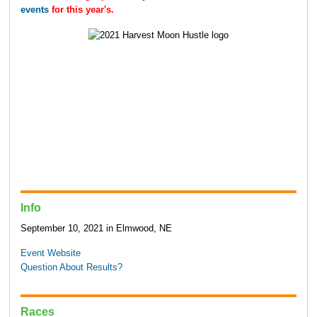
events
for this year's.
Info
September 10, 2021 in Elmwood, NE
Event Website
Question About Results?
Races