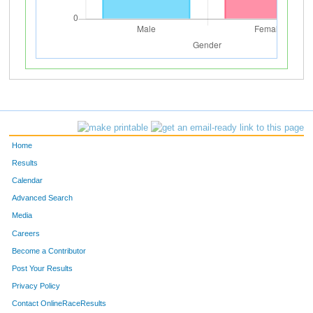
Home
Results
Calendar
Advanced Search
Media
Careers
Become a Contributor
Post Your Results
Privacy Policy
Contact OnlineRaceResults