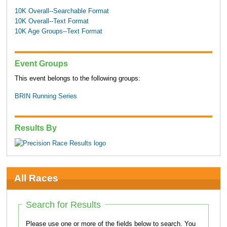
10K Overall--Searchable Format
10K Overall--Text Format
10K Age Groups--Text Format
Event Groups
This event belongs to the following groups:
BRIN Running Series
Results By
All Races
Search for Results
Please use one or more of the fields below to search. You