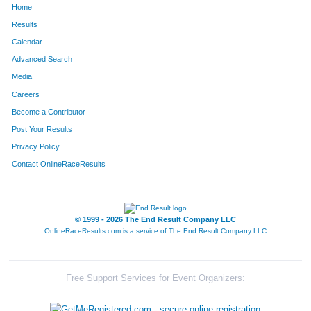
Home
Results
Calendar
Advanced Search
Media
Careers
Become a Contributor
Post Your Results
Privacy Policy
Contact OnlineRaceResults
© 1999 - 2026 The End Result Company LLC
OnlineRaceResults.com is a service of
The End Result Company LLC
Free Support Services for Event Organizers: