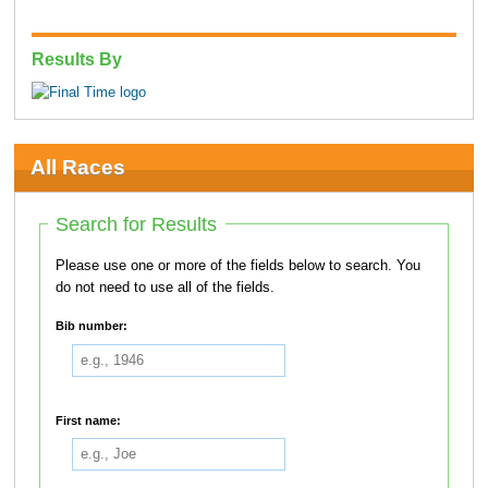
Results By
All Races
Search for Results
Please use one or more of the fields below to search. You
do not need to use all of the fields.
Bib number:
First name: