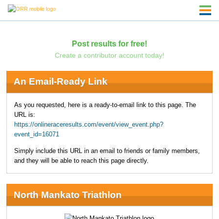
Post results for free!
Create a contributor account today!
An Email-Ready Link
As you requested, here is a ready-to-email link to this page. The
URL is:
https://onlineraceresults.com/event/view_event.php?
event_id=16071
Simply include this URL in an email to friends or family members,
and they will be able to reach this page directly.
North Mankato Triathlon