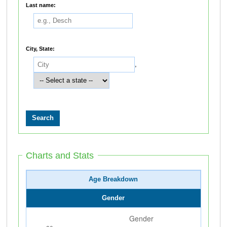
Last name:
City, State:
,
Charts and Stats
Age Breakdown
Gender