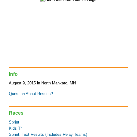
Info
August 9, 2015 in North Mankato, MN
Question About Results?
Races
Sprint
Kids Tri
Sprint: Text Results (Includes Relay Teams)