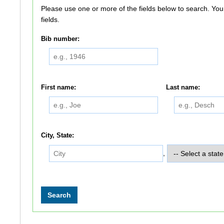
Please use one or more of the fields below to search. You do not need to use all of the
fields.
Bib number:
First name:
Last name:
City, State:
,