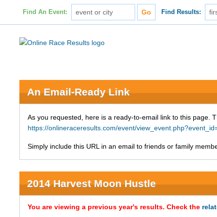
Find An Event:
Find Results:
An Email-Ready Link
As you requested, here is a ready-to-email link to this page. 
https://onlineraceresults.com/event/view_event.php?event_i
Simply include this URL in an email to friends or family member
2014 Harvest Moon Hustle
You are viewing a previous year's results. Check the
rela