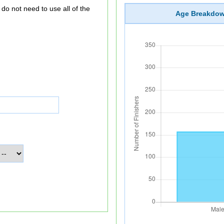
Age Breakdo