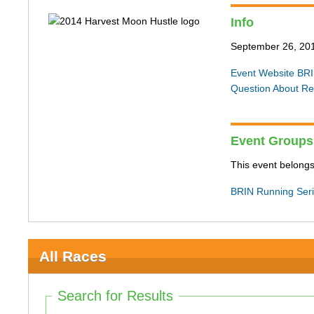
Info
September 26, 20
Event Website
BRI
Question About Re
Event Groups
This event belongs
BRIN Running Ser
All Races
Search for Results