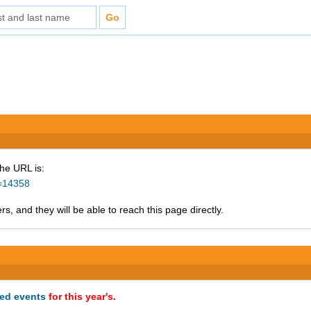
The URL is:
d=14358
s, and they will be able to reach this page directly.
ted events
for this year's.