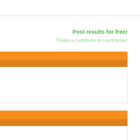
Post results for free!
Create a contributor account today!