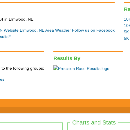
R
14 in Elmwood, NE
10K
10K
N Website
Elmwood, NE Area Weather
Follow us on Facebook
5K 
sults?
5K 
Results By
 to the following groups:
ies
Charts and Stats