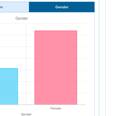
wn
Gender