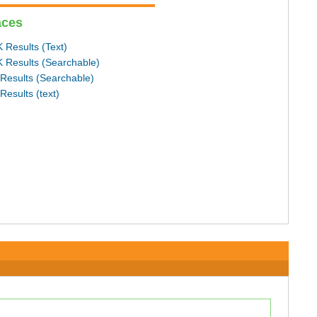
aces
 Results (Text)
 Results (Searchable)
Results (Searchable)
Results (text)