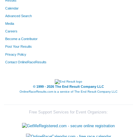
Results
Calendar
Advanced Search
Media
Careers
Become a Contributor
Post Your Results
Privacy Policy
Contact OnlineRaceResults
© 1999 - 2026 The End Result Company LLC
OnlineRaceResults.com is a service of
The End Result Company LLC
Free Support Services for Event Organizers: