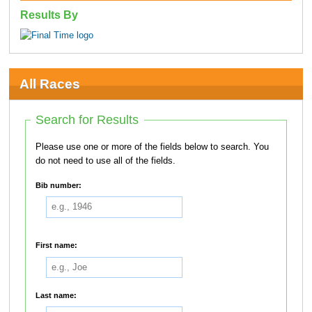
Results By
All Races
Search for Results
Please use one or more of the fields below to search. You
do not need to use all of the fields.
Bib number:
First name:
Last name: