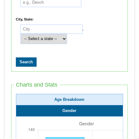
City, State:
,
Charts and Stats
Age Breakdown
Gender