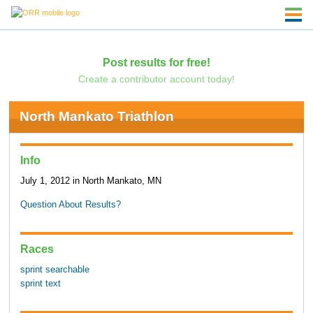
Post results for free!
Create a contributor account today!
North Mankato Triathlon
Info
July 1, 2012 in North Mankato, MN
Question About Results?
Races
sprint searchable
sprint text