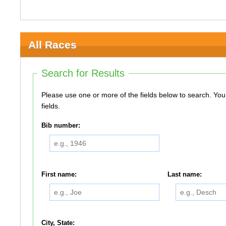
All Races
Search for Results
Please use one or more of the fields below to search. You do not need to use all of the
fields.
Bib number:
First name:
Last name:
City, State: