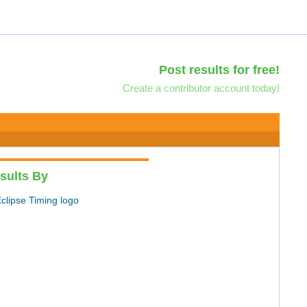
Post results for free!
Create a contributor account today!
sults By