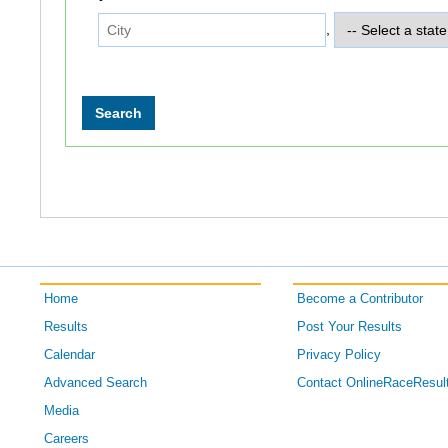
,
Home
Become a Contributor
Results
Post Your Results
Calendar
Privacy Policy
Advanced Search
Contact OnlineRaceResul
Media
Careers