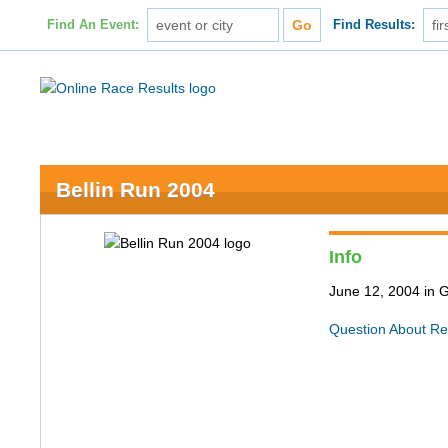
Find An Event:
Find Results:
Bellin Run 2004
Info
June 12, 2004 in 
Question About Re