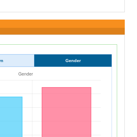
wn
Gender