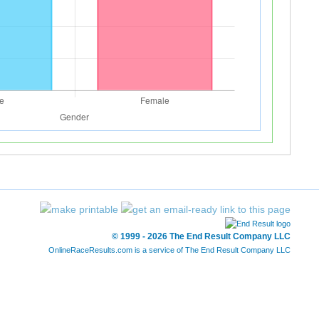
© 1999 - 2026 The End Result Company LLC
OnlineRaceResults.com is a service of
The End Result Company LLC