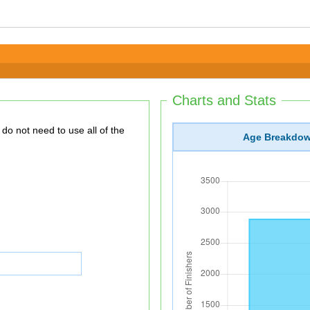
Charts and Stats
Age Breakdo