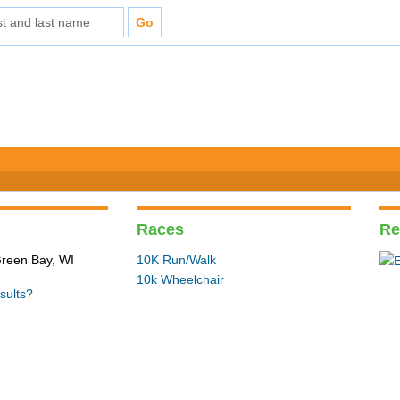
Races
Re
Green Bay, WI
10K Run/Walk
10k Wheelchair
sults?