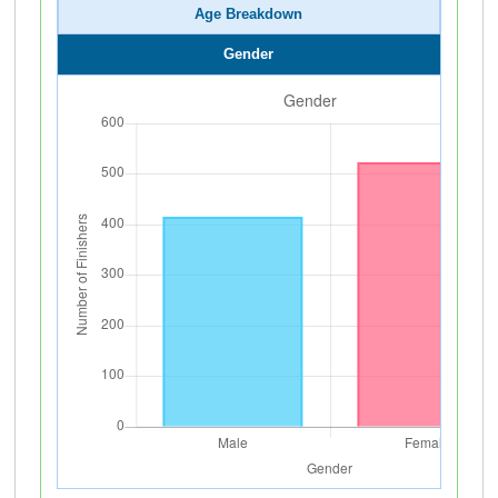
Age Breakdown
Gender