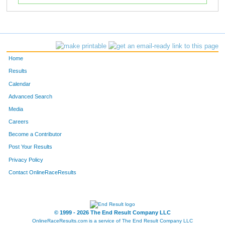
Home
Results
Calendar
Advanced Search
Media
Careers
Become a Contributor
Post Your Results
Privacy Policy
Contact OnlineRaceResults
© 1999 - 2026 The End Result Company LLC
OnlineRaceResults.com is a service of
The End Result Company LLC