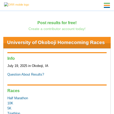
Post results for free!
Create a contributor account today!
University of Okoboji Homecoming Races
Info
July 19, 2025 in Okoboji, IA
Question About Results?
Races
Half Marathon
10K
5K
Triathlon