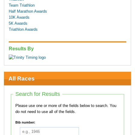
Team Triathlon
Half Marathon Awards
10K Awards
5K Awards
Triathlon Awards
Results By
All Races
Search for Results
Please use one or more of the fields below to search. You
do not need to use all of the fields.
Bib number: