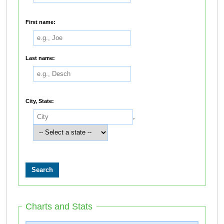
First name:
Last name:
City, State:
,
Charts and Stats