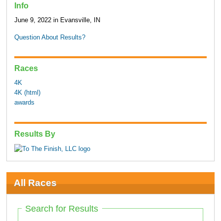
Info
June 9, 2022 in Evansville, IN
Question About Results?
Races
4K
4K (html)
awards
Results By
All Races
Search for Results