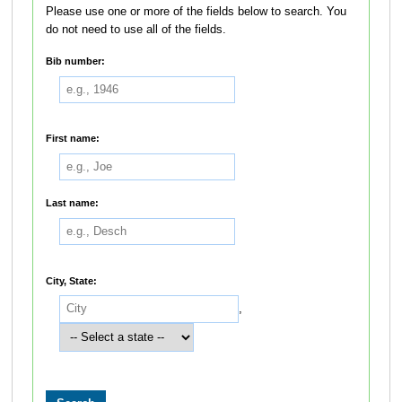
Please use one or more of the fields below to search. You
do not need to use all of the fields.
Bib number:
First name:
Last name:
City, State:
,