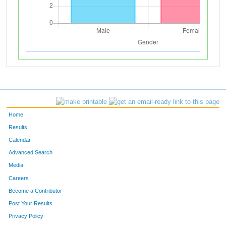
Home
Results
Calendar
Advanced Search
Media
Careers
Become a Contributor
Post Your Results
Privacy Policy