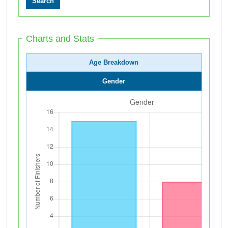
Charts and Stats
Age Breakdown
Gender