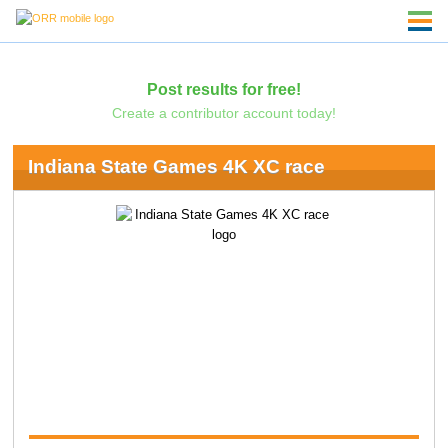
Post results for free!
Create a contributor account today!
Indiana State Games 4K XC race