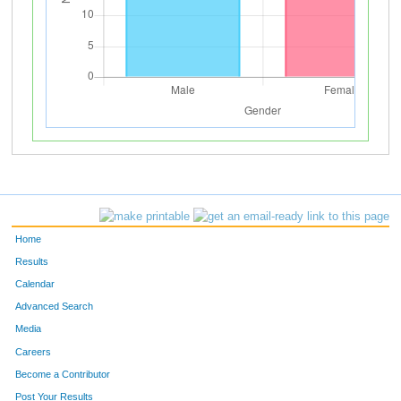
Home
Results
Calendar
Advanced Search
Media
Careers
Become a Contributor
Post Your Results