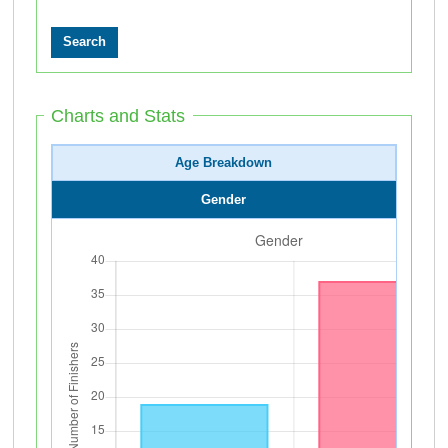
Charts and Stats
Age Breakdown
Gender