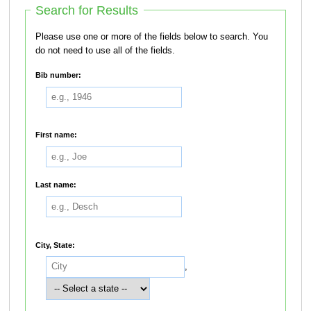
Search for Results
Please use one or more of the fields below to search. You
do not need to use all of the fields.
Bib number:
First name:
Last name:
City, State:
,