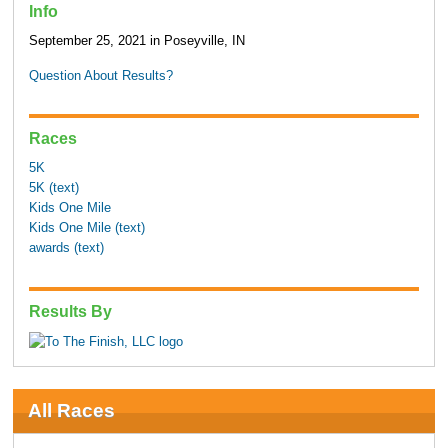
Info
September 25, 2021 in Poseyville, IN
Question About Results?
Races
5K
5K (text)
Kids One Mile
Kids One Mile (text)
awards (text)
Results By
All Races