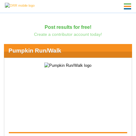
Post results for free!
Create a contributor account today!
Pumpkin Run/Walk