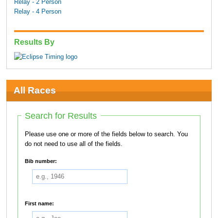
Relay - 2 Person
Relay - 4 Person
Results By
All Races
Search for Results
Please use one or more of the fields below to search. You
do not need to use all of the fields.
Bib number:
First name: