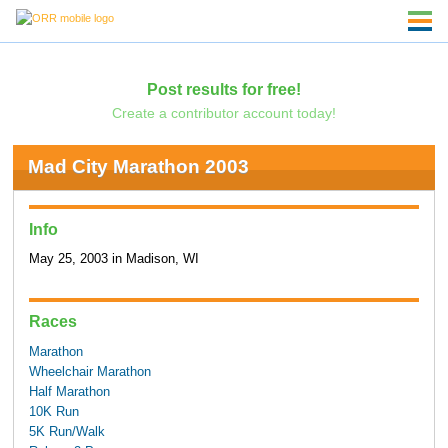
Post results for free!
Create a contributor account today!
Mad City Marathon 2003
Info
May 25, 2003 in Madison, WI
Races
Marathon
Wheelchair Marathon
Half Marathon
10K Run
5K Run/Walk