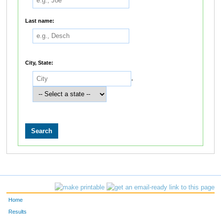
Last name:
City, State:
,
Home
Results