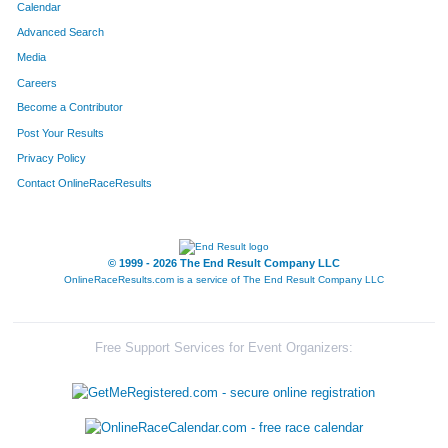
Calendar
Advanced Search
Media
Careers
Become a Contributor
Post Your Results
Privacy Policy
Contact OnlineRaceResults
© 1999 - 2026 The End Result Company LLC
OnlineRaceResults.com is a service of
The End Result Company LLC
Free Support Services for Event Organizers: