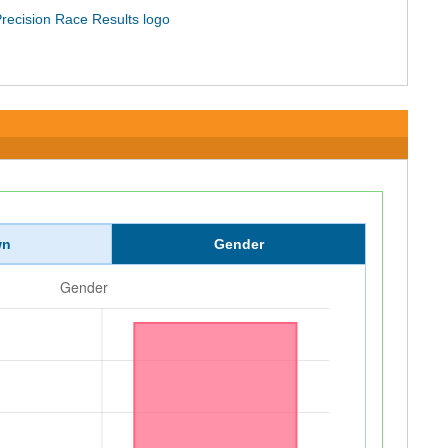
wn
Gender