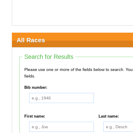
All Races
Search for Results
Please use one or more of the fields below to search. You do not need to use all of the
fields.
Bib number:
First name:
Last name: