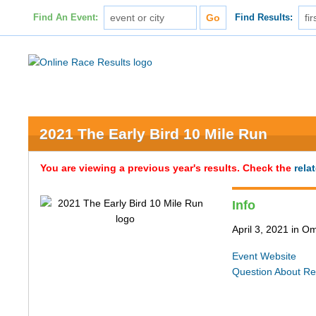
Find An Event:
Find Results:
2021 The Early Bird 10 Mile Run
You are viewing a previous year's results. Check the
rela
Info
April 3, 2021 in 
Event Website
Question About Re