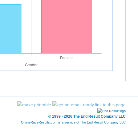
© 1999 - 2026 The End Result Company LLC
OnlineRaceResults.com is a service of
The End Result Company LLC