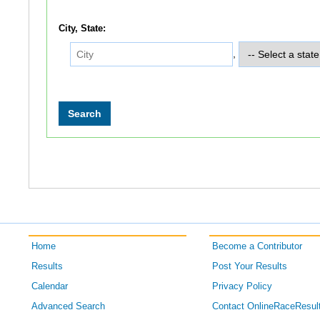
City, State:
,
Home
Become a Contributor
Results
Post Your Results
Calendar
Privacy Policy
Advanced Search
Contact OnlineRaceResul