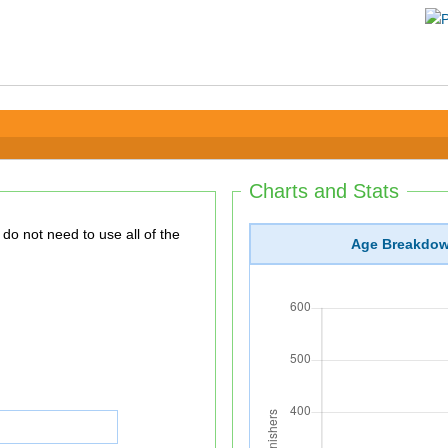
Charts and Stats
Age Breakdo