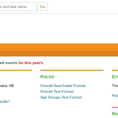
ted events
for this year's.
Races
Ev
Omaha, NE
Overall-Searchable Format
Thi
Overall-Text Format
Pin
Age Groups-Text Format
sults?
Re