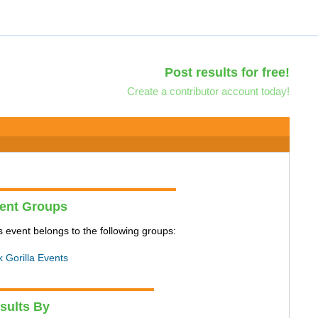
Post results for free!
Create a contributor account today!
ent Groups
s event belongs to the following groups:
k Gorilla Events
sults By