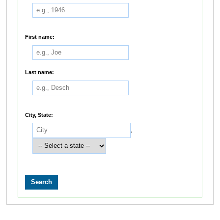
First name:
Last name:
City, State:
,