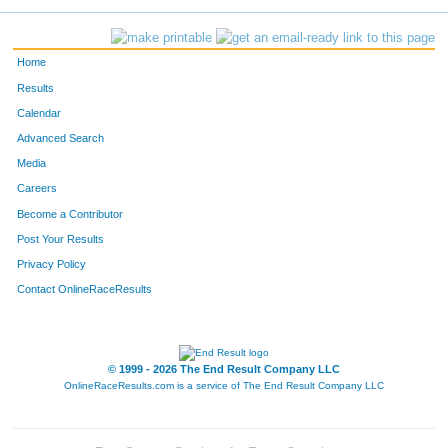
Home
Results
Calendar
Advanced Search
Media
Careers
Become a Contributor
Post Your Results
Privacy Policy
Contact OnlineRaceResults
© 1999 - 2026 The End Result Company LLC
OnlineRaceResults.com is a service of
The End Result Company LLC