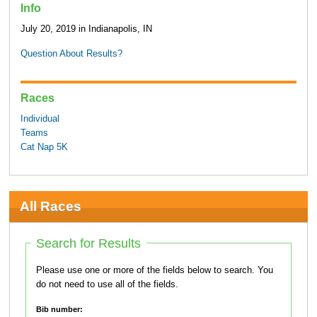
Info
July 20, 2019 in Indianapolis, IN
Question About Results?
Races
Individual
Teams
Cat Nap 5K
All Races
Search for Results
Please use one or more of the fields below to search. You
do not need to use all of the fields.
Bib number: