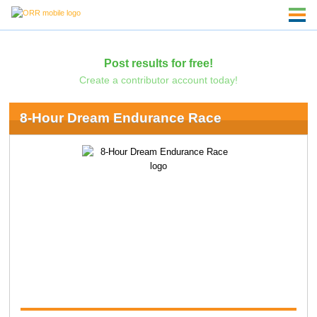
Post results for free!
Create a contributor account today!
8-Hour Dream Endurance Race