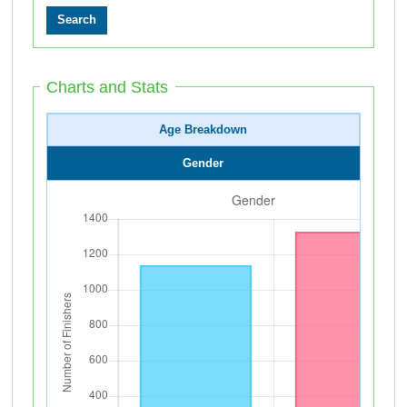
Charts and Stats
Age Breakdown
Gender