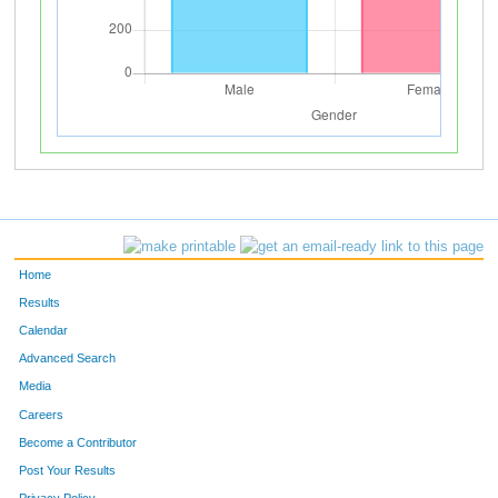
Home
Results
Calendar
Advanced Search
Media
Careers
Become a Contributor
Post Your Results