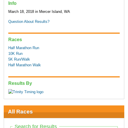
Info
March 18, 2018 in Mercer Island, WA
Question About Results?
Races
Half Marathon Run
10K Run
5K Run/Walk
Half Marathon Walk
Results By
All Races
Search for Results