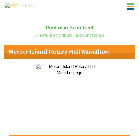
Post results for free!
Create a contributor account today!
Mercer Island Rotary Half Marathon