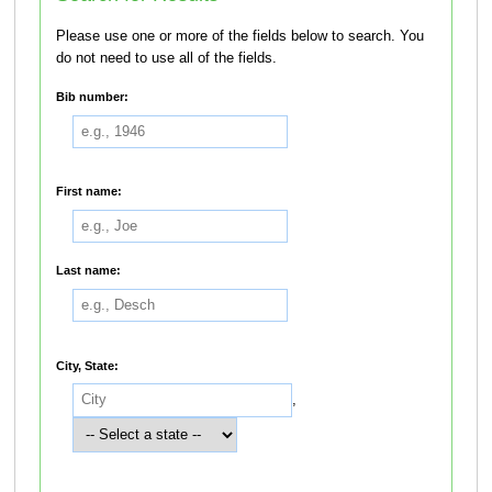
Please use one or more of the fields below to search. You
do not need to use all of the fields.
Bib number:
First name:
Last name:
City, State:
,