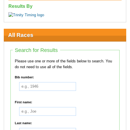
Results By
All Races
Search for Results
Please use one or more of the fields below to search. You
do not need to use all of the fields.
Bib number:
First name:
Last name: