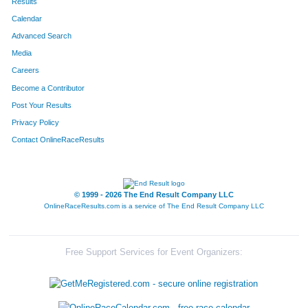
Results
Calendar
Advanced Search
Media
Careers
Become a Contributor
Post Your Results
Privacy Policy
Contact OnlineRaceResults
© 1999 - 2026 The End Result Company LLC
OnlineRaceResults.com is a service of
The End Result Company LLC
Free Support Services for Event Organizers: