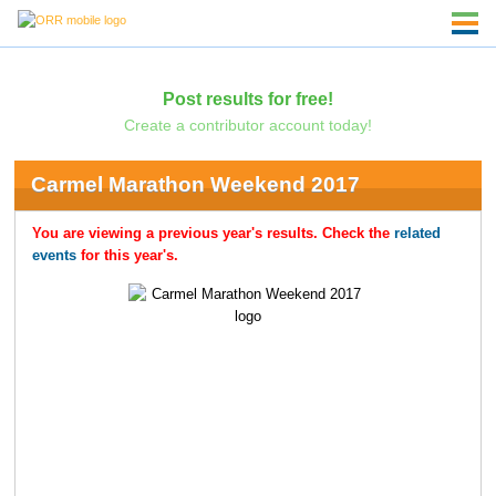
Post results for free!
Create a contributor account today!
Carmel Marathon Weekend 2017
You are viewing a previous year's results. Check the
related
events
for this year's.