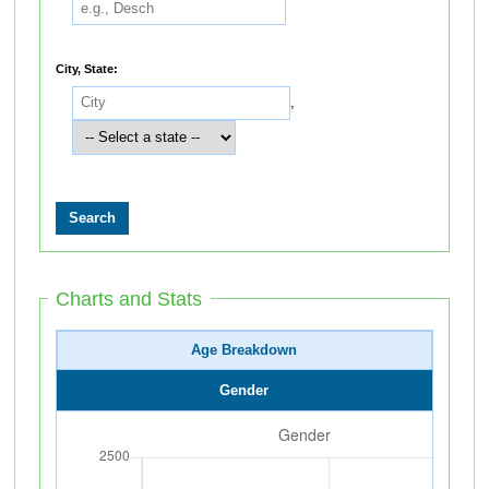
City, State:
,
Charts and Stats
Age Breakdown
Gender