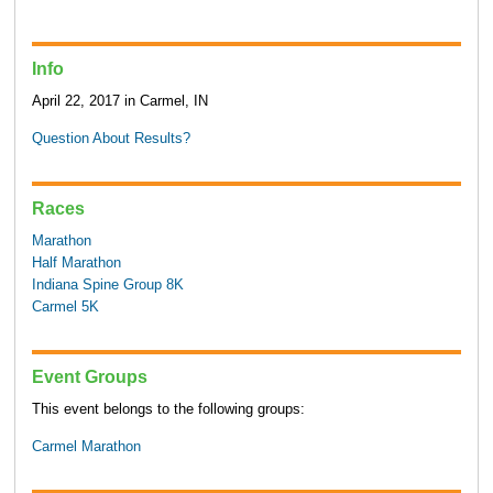
Info
April 22, 2017 in Carmel, IN
Question About Results?
Races
Marathon
Half Marathon
Indiana Spine Group 8K
Carmel 5K
Event Groups
This event belongs to the following groups:
Carmel Marathon