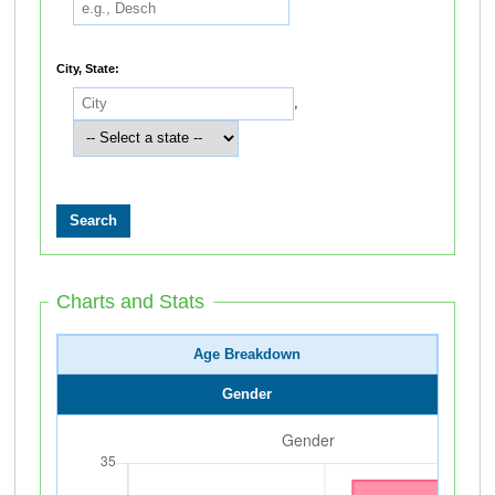
City, State:
,
Charts and Stats
Age Breakdown
Gender