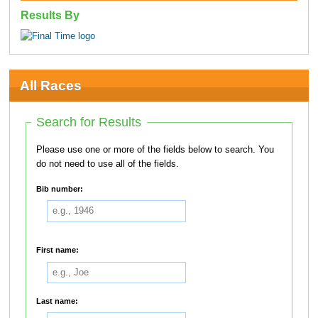
Results By
All Races
Search for Results
Please use one or more of the fields below to search. You
do not need to use all of the fields.
Bib number:
First name:
Last name: