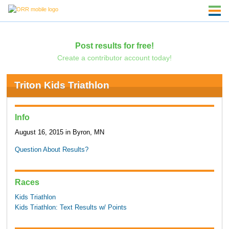
Post results for free!
Create a contributor account today!
Triton Kids Triathlon
Info
August 16, 2015 in Byron, MN
Question About Results?
Races
Kids Triathlon
Kids Triathlon: Text Results w/ Points