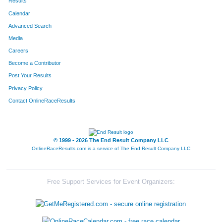
Results
Calendar
Advanced Search
Media
Careers
Become a Contributor
Post Your Results
Privacy Policy
Contact OnlineRaceResults
© 1999 - 2026 The End Result Company LLC
OnlineRaceResults.com is a service of
The End Result Company LLC
Free Support Services for Event Organizers: