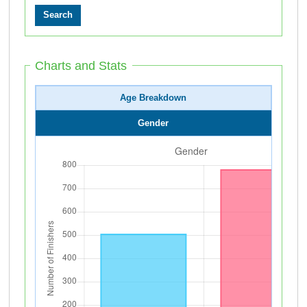
Charts and Stats
Age Breakdown
Gender