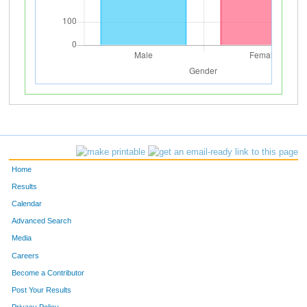
Home
Results
Calendar
Advanced Search
Media
Careers
Become a Contributor
Post Your Results