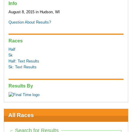
Info
August 8, 2015 in Hudson, WI
Question About Results?
Races
Half
5k
Half: Text Results
5k: Text Results
Results By
All Races
Search for Results