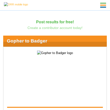
Post results for free!
Create a contributor account today!
Gopher to Badger