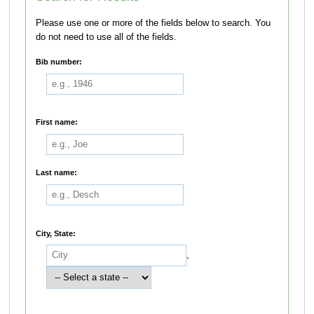
Please use one or more of the fields below to search. You
do not need to use all of the fields.
Bib number:
First name:
Last name:
City, State:
,