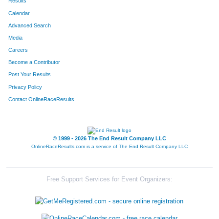
Results
Calendar
Advanced Search
Media
Careers
Become a Contributor
Post Your Results
Privacy Policy
Contact OnlineRaceResults
© 1999 - 2026 The End Result Company LLC
OnlineRaceResults.com is a service of
The End Result Company LLC
Free Support Services for Event Organizers: