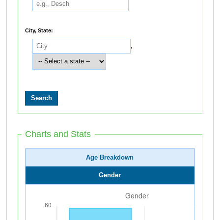
City, State:
,
Charts and Stats
Age Breakdown
Gender