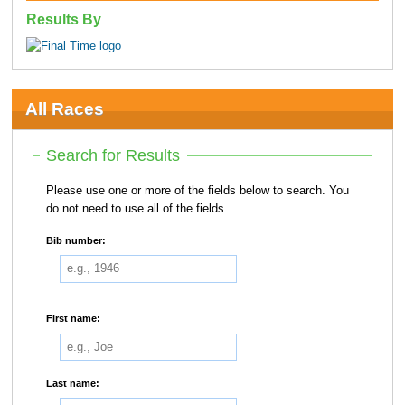
Results By
All Races
Search for Results
Please use one or more of the fields below to search. You
do not need to use all of the fields.
Bib number:
First name:
Last name: