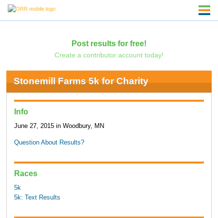
Post results for free!
Create a contributor account today!
Stonemill Farms 5k for Charity
Info
June 27, 2015 in Woodbury, MN
Question About Results?
Races
5k
5k: Text Results