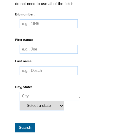
do not need to use all of the fields.
Bib number:
First name:
Last name:
City, State:
,