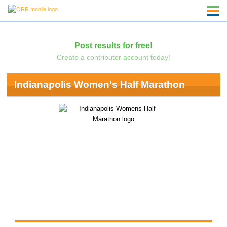
Post results for free!
Create a contributor account today!
Indianapolis Women's Half Marathon