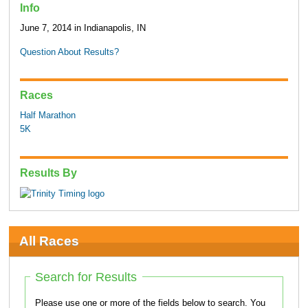
Info
June 7, 2014 in Indianapolis, IN
Question About Results?
Races
Half Marathon
5K
Results By
All Races
Search for Results
Please use one or more of the fields below to search. You