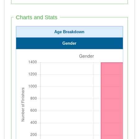
Charts and Stats
Age Breakdown
Gender