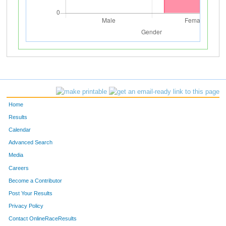
Home
Results
Calendar
Advanced Search
Media
Careers
Become a Contributor
Post Your Results
Privacy Policy
Contact OnlineRaceResults