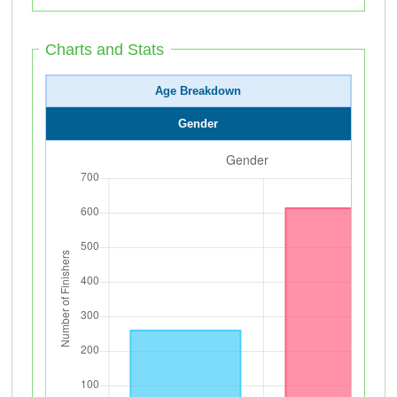
Charts and Stats
Age Breakdown
Gender