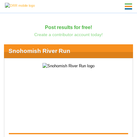
Post results for free!
Create a contributor account today!
Snohomish River Run