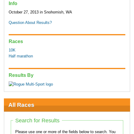
Info
October 27, 2013 in Snohomish, WA
Question About Results?
Races
10K
Half marathon
Results By
All Races
Search for Results
Please use one or more of the fields below to search. You