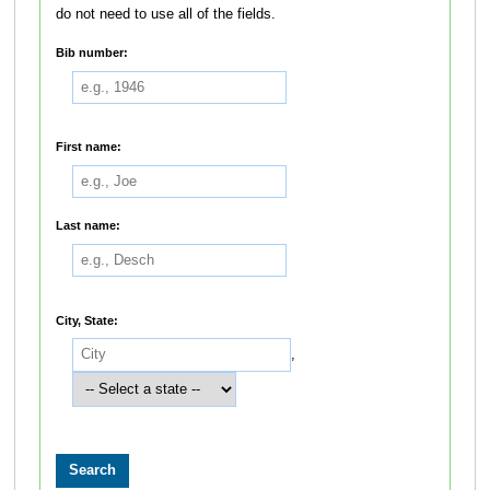
do not need to use all of the fields.
Bib number:
First name:
Last name:
City, State:
,