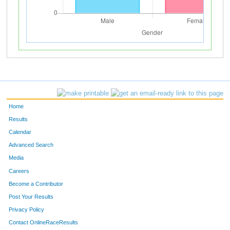
Home
Results
Calendar
Advanced Search
Media
Careers
Become a Contributor
Post Your Results
Privacy Policy
Contact OnlineRaceResults