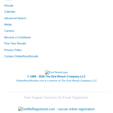
Results
Calendar
Advanced Search
Media
Careers
Become a Contributor
Post Your Results
Privacy Policy
Contact OnlineRaceResults
© 1999 - 2026 The End Result Company LLC
OnlineRaceResults.com is a service of
The End Result Company LLC
Free Support Services for Event Organizers: