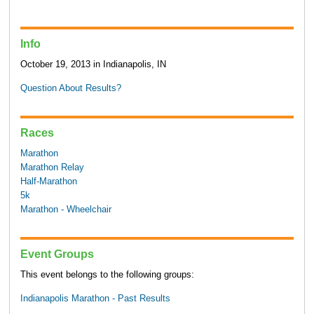
Info
October 19, 2013 in Indianapolis, IN
Question About Results?
Races
Marathon
Marathon Relay
Half-Marathon
5k
Marathon - Wheelchair
Event Groups
This event belongs to the following groups:
Indianapolis Marathon - Past Results