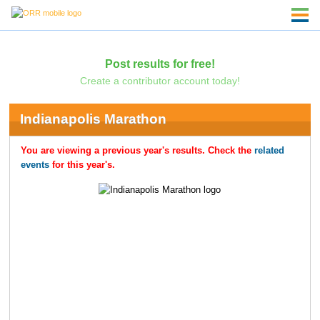
Post results for free!
Create a contributor account today!
Indianapolis Marathon
You are viewing a previous year's results. Check the
related
events
for this year's.