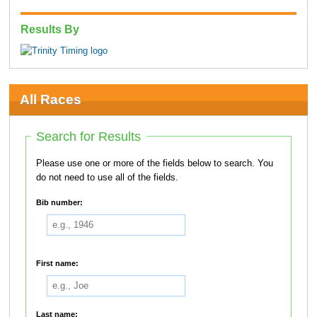
Results By
All Races
Search for Results
Please use one or more of the fields below to search. You
do not need to use all of the fields.
Bib number:
First name:
Last name: