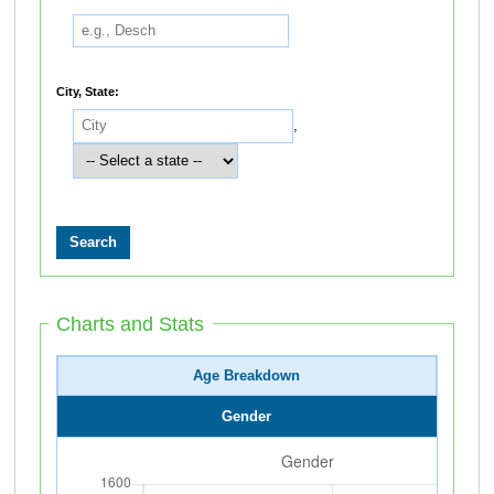
City, State:
,
Charts and Stats
Age Breakdown
Gender