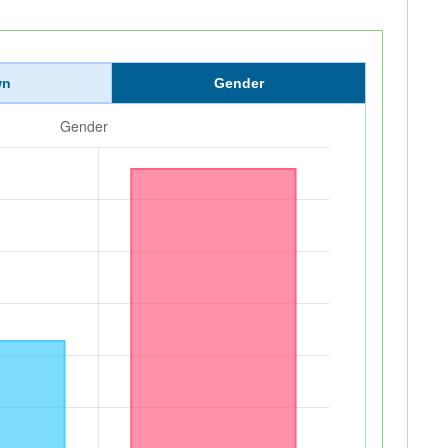
wn
Gender