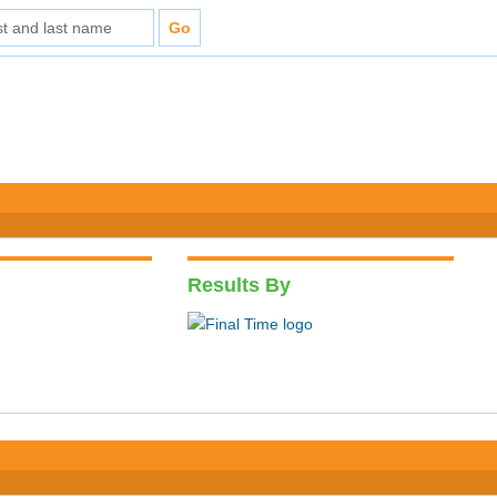
Results By