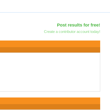
Post results for free!
Create a contributor account today!