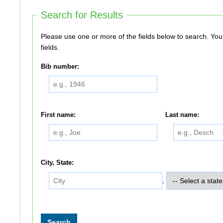
Search for Results
Please use one or more of the fields below to search. You do not need to use all of the
fields.
Bib number:
First name:
Last name:
City, State:
,