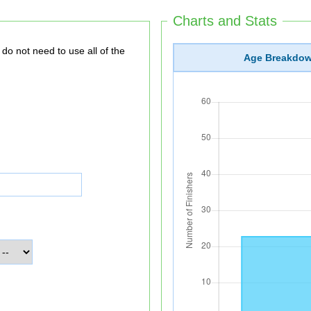
Charts and Stats
Age Breakdo