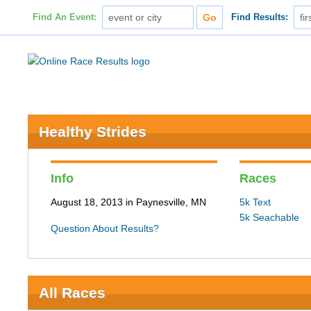
Find An Event:
Find Results:
Healthy Strides
Info
Races
August 18, 2013 in Paynesville, MN
5k Text
5k Seachable
Question About Results?
All Races